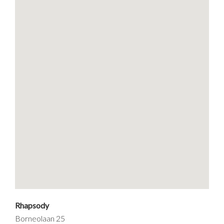
Rhapsody
Borneolaan 25