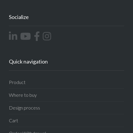
Socialize
Quick navigation
Product
Where to buy
Design process
Cart