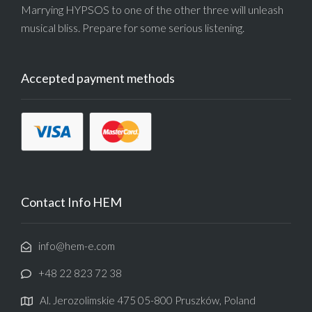
Marrying HYPSOS to one of the other three will unleash
musical bliss. Prepare for some serious listening.
Accepted payment methods
Contact Info HEM
info@hem-e.com
+48 22 823 72 38
Al. Jerozolimskie 475 05-800 Pruszków, Poland