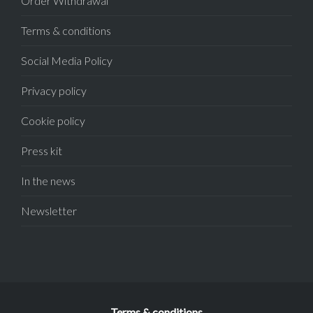
Order Withdrawal
Terms & conditions
Social Media Policy
Privacy policy
Cookie policy
Press kit
In the news
Newsletter
Terms & conditions