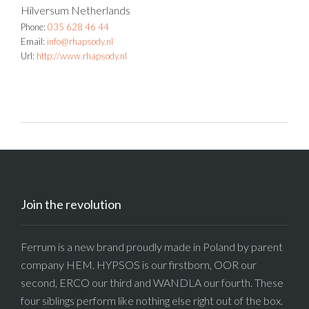
Hilversum
Netherlands
Phone:
035 628 46 44
Email:
info@rhapsody.nl
Url:
http://www.rhapsody.nl
Join the revolution
Ferrum is a new brand proudly made in Poland by parent
company HEM. HYPSOS is our firstborn, OOR our
second, ERCO our third and WANDLA our fourth. These
four siblings perform like nothing else right out of the box.